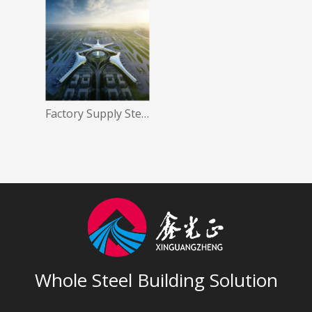
Factory Supply Steel Structure Airport Project
Whole Steel Building Solution