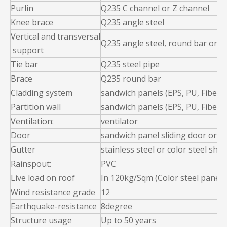
Purlin
Q235 C channel or Z channel
Knee brace
Q235 angle steel
Vertical and transversal
Q235 angle steel, round bar or st
support
Tie bar
Q235 steel pipe
Brace
Q235 round bar
Cladding system
sandwich panels (EPS, PU, Fiber g
Partition wall
sandwich panels (EPS, PU, Fiber g
Ventilation:
ventilator
Door
sandwich panel sliding door or ro
Gutter
stainless steel or color steel shee
Rainspout:
PVC
Live load on roof
In 120kg/Sqm (Color steel panel
Wind resistance grade
12
Earthquake-resistance
8degree
Structure usage
Up to 50 years