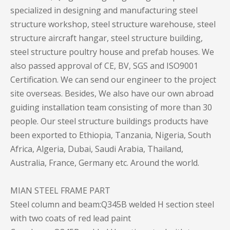
specialized in designing and manufacturing steel
structure workshop, steel structure warehouse, steel
structure aircraft hangar, steel structure building,
steel structure poultry house and prefab houses. We
also passed approval of CE, BV, SGS and ISO9001
Certification. We can send our engineer to the project
site overseas. Besides, We also have our own abroad
guiding installation team consisting of more than 30
people. Our steel structure buildings products have
been exported to Ethiopia, Tanzania, Nigeria, South
Africa, Algeria, Dubai, Saudi Arabia, Thailand,
Australia, France, Germany etc. Around the world.
MIAN STEEL FRAME PART
Steel column and beam:Q345B welded H section steel
with two coats of red lead paint