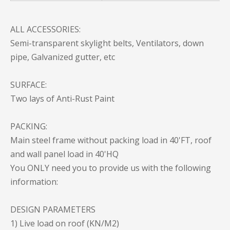
ALL ACCESSORIES:
Semi-transparent skylight belts, Ventilators, down
pipe, Galvanized gutter, etc
SURFACE:
Two lays of Anti-Rust Paint
PACKING:
Main steel frame without packing load in 40'FT, roof
and wall panel load in 40'HQ
You ONLY need you to provide us with the following
information:
DESIGN PARAMETERS
1) Live load on roof (KN/M2)