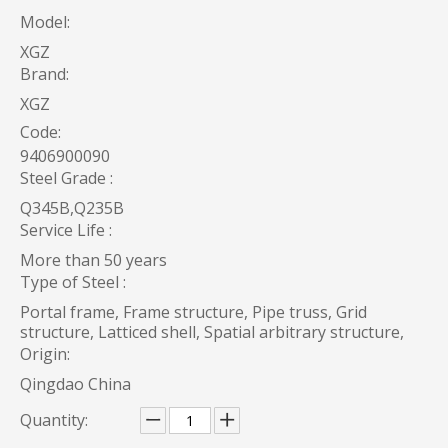
Model:
XGZ
Brand:
XGZ
Code:
9406900090
Steel Grade :
Q345B,Q235B
Service Life :
More than 50 years
Type of Steel :
Portal frame, Frame structure, Pipe truss, Grid
structure, Latticed shell, Spatial arbitrary structure,
Origin:
Qingdao China
Quantity: