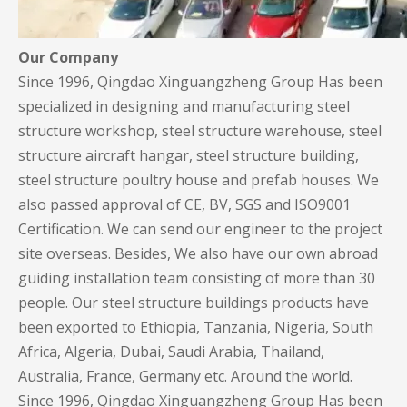
Our Company
Since 1996, Qingdao Xinguangzheng Group Has been
specialized in designing and manufacturing steel
structure workshop, steel structure warehouse, steel
structure aircraft hangar, steel structure building,
steel structure poultry house and prefab houses. We
also passed approval of CE, BV, SGS and ISO9001
Certification. We can send our engineer to the project
site overseas. Besides, We also have our own abroad
guiding installation team consisting of more than 30
people. Our steel structure buildings products have
been exported to Ethiopia, Tanzania, Nigeria, South
Africa, Algeria, Dubai, Saudi Arabia, Thailand,
Australia, France, Germany etc. Around the world.
Since 1996, Qingdao Xinguangzheng Group Has been