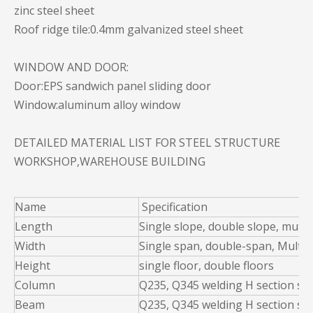
zinc steel sheet
Roof ridge tile:0.4mm galvanized steel sheet
WINDOW AND DOOR:
Door:EPS sandwich panel sliding door
Window:aluminum alloy window
DETAILED MATERIAL LIST FOR STEEL STRUCTURE
WORKSHOP,WAREHOUSE BUILDING
Name
Specification
Length
Single slope, double slope, muti 
Width
Single span, double-span, Multi-
Height
single floor, double floors
Column
Q235, Q345 welding H section ste
Beam
Q235, Q345 welding H section ste