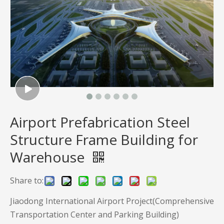
Airport Prefabrication Steel
Structure Frame Building for
Warehouse
Share to:
Jiaodong International Airport Project(Comprehensive
Transportation Center and Parking Building)