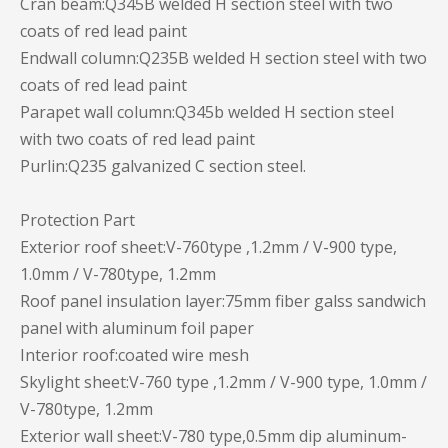
Cran beam:Q345B welded H section steel with two
coats of red lead paint
Endwall column:Q235B welded H section steel with two
coats of red lead paint
Parapet wall column:Q345b welded H section steel
with two coats of red lead paint
Purlin:Q235 galvanized C section steel.
Protection Part
Exterior roof sheet:V-760type ,1.2mm / V-900 type,
1.0mm / V-780type, 1.2mm
Roof panel insulation layer:75mm fiber galss sandwich
panel with aluminum foil paper
Interior roof:coated wire mesh
Skylight sheet:V-760 type ,1.2mm / V-900 type, 1.0mm /
V-780type, 1.2mm
Exterior wall sheet:V-780 type,0.5mm dip aluminum-