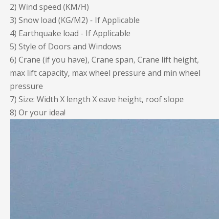
2) Wind speed (KM/H)
3) Snow load (KG/M2) - If Applicable
4) Earthquake load - If Applicable
5) Style of Doors and Windows
6) Crane (if you have), Crane span, Crane lift height,
max lift capacity, max wheel pressure and min wheel
pressure
7) Size: Width X length X eave height, roof slope
8) Or your idea!