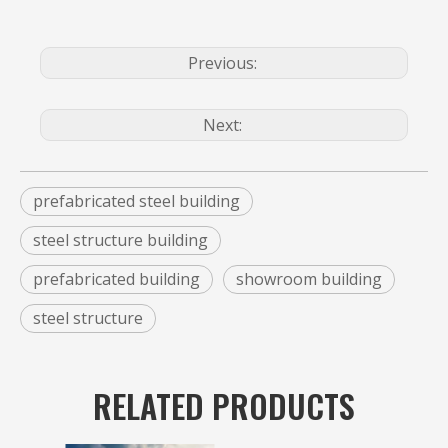
Previous:
Next:
prefabricated steel building
steel structure building
prefabricated building
showroom building
steel structure
RELATED PRODUCTS