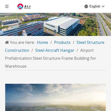
English
You are here:
Home
/
Products
/
Steel Structure
Construction
/
Steel Aircraft Hangar
/
Airport
Prefabrication Steel Structure Frame Building for
Warehouse