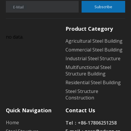
Subscribe
E-Mail
Product Category
no data.
Agricultural Steel Building
Commercial Steel Building
Industrial Steel Structure
Multifunctional Steel
Structure Building
Residential Steel Building
Steel Structure
Construction
Quick Navigation
Contact Us
Home
Tel：+86-17806251258