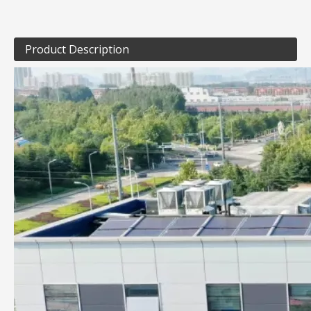
Product Description