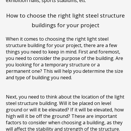
exhibition halls, sports stadiums, etc
How to choose the right light steel structure
buildings for your project
When it comes to choosing the right light steel
structure building for your project, there are a few
things you need to keep in mind. First and foremost,
you need to consider the purpose of the building. Are
you looking for a temporary structure or a
permanent one? This will help you determine the size
and type of building you need.
Next, you need to think about the location of the light
steel structure building. Will it be placed on level
ground or will it be elevated? If it will be elevated, how
high will it be off the ground? These are important
factors to consider when choosing a building, as they
will affect the stability and strength of the structure.