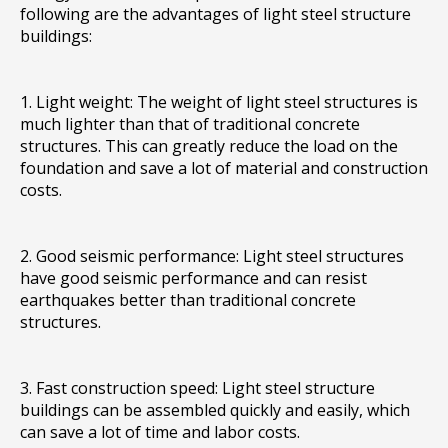
following are the advantages of light steel structure
buildings:
1. Light weight: The weight of light steel structures is
much lighter than that of traditional concrete
structures. This can greatly reduce the load on the
foundation and save a lot of material and construction
costs.
2. Good seismic performance: Light steel structures
have good seismic performance and can resist
earthquakes better than traditional concrete
structures.
3. Fast construction speed: Light steel structure
buildings can be assembled quickly and easily, which
can save a lot of time and labor costs.