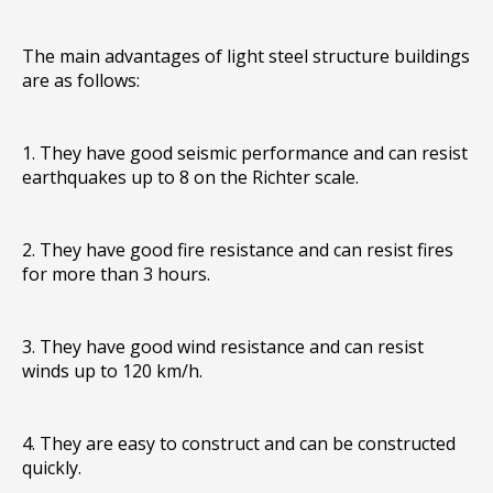
The main advantages of light steel structure buildings
are as follows:
1. They have good seismic performance and can resist
earthquakes up to 8 on the Richter scale.
2. They have good fire resistance and can resist fires
for more than 3 hours.
3. They have good wind resistance and can resist
winds up to 120 km/h.
4. They are easy to construct and can be constructed
quickly.