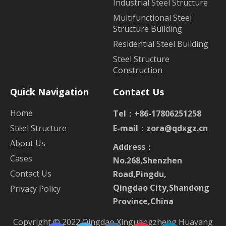
Industrial Steel Structure
Multifunctional Steel
Structure Building
Residential Steel Building
Steel Structure
Construction
Quick Navigation
Contact Us
Home
Tel：+86-17806251258
Steel Structure
E-mail：
zora@qdxgz.cn
About Us
Address：
Cases
No.268,Shenzhen
Contact Us
Road,Pingdu,
Qingdao City,Shandong
Privacy Policy
Province,China
Copyright © 2022 Qingdao Xinguangzheng Huayang