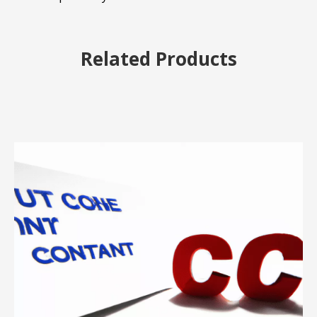
Related Products