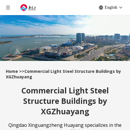
English
Home
>>
Commercial Light Steel Structure Buildings by
XGZhuayang
Commercial Light Steel
Structure Buildings by
XGZhuayang
Qingdao Xinguangzheng Huayang specializes in the