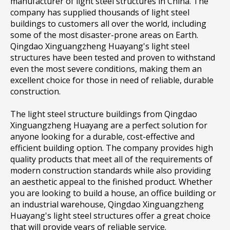
manufacturer of light steel structures in China. The
company has supplied thousands of light steel
buildings to customers all over the world, including
some of the most disaster-prone areas on Earth.
Qingdao Xinguangzheng Huayang's light steel
structures have been tested and proven to withstand
even the most severe conditions, making them an
excellent choice for those in need of reliable, durable
construction.
The light steel structure buildings from Qingdao
Xinguangzheng Huayang are a perfect solution for
anyone looking for a durable, cost-effective and
efficient building option. The company provides high
quality products that meet all of the requirements of
modern construction standards while also providing
an aesthetic appeal to the finished product. Whether
you are looking to build a house, an office building or
an industrial warehouse, Qingdao Xinguangzheng
Huayang's light steel structures offer a great choice
that will provide years of reliable service.