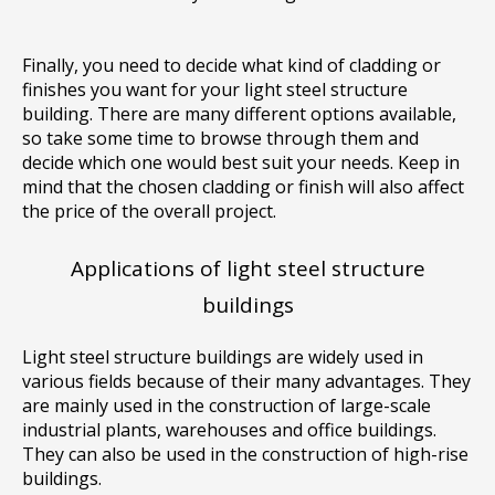
Finally, you need to decide what kind of cladding or
finishes you want for your light steel structure
building. There are many different options available,
so take some time to browse through them and
decide which one would best suit your needs. Keep in
mind that the chosen cladding or finish will also affect
the price of the overall project.
Applications of light steel structure
buildings
Light steel structure buildings are widely used in
various fields because of their many advantages. They
are mainly used in the construction of large-scale
industrial plants, warehouses and office buildings.
They can also be used in the construction of high-rise
buildings.