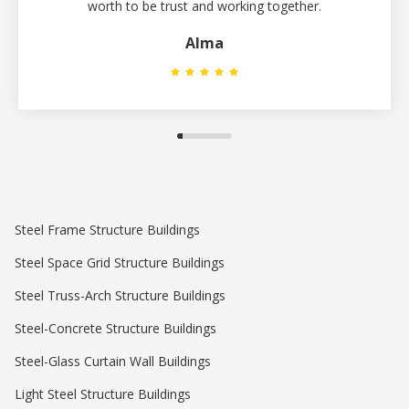
worth to be trust and working together.
Alma
Steel Frame Structure Buildings
Steel Space Grid Structure Buildings
Steel Truss-Arch Structure Buildings
Steel-Concrete Structure Buildings
Steel-Glass Curtain Wall Buildings
Light Steel Structure Buildings