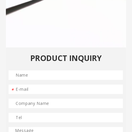
PRODUCT INQUIRY
*