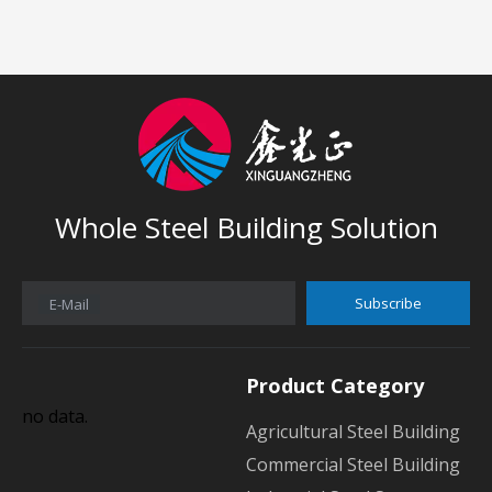
Whole Steel Building Solution
Subscribe
E-Mail
Product Category
no data.
Agricultural Steel Building
Commercial Steel Building