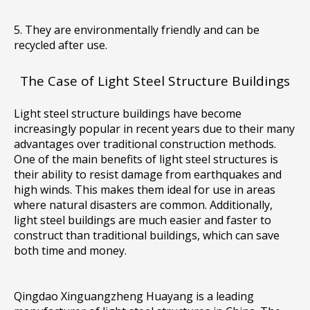
5. They are environmentally friendly and can be
recycled after use.
The Case of Light Steel Structure Buildings
Light steel structure buildings have become
increasingly popular in recent years due to their many
advantages over traditional construction methods.
One of the main benefits of light steel structures is
their ability to resist damage from earthquakes and
high winds. This makes them ideal for use in areas
where natural disasters are common. Additionally,
light steel buildings are much easier and faster to
construct than traditional buildings, which can save
both time and money.
Qingdao Xinguangzheng Huayang is a leading