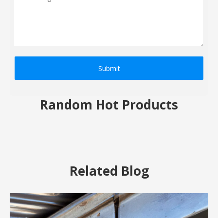
Submit
Random Hot Products
Related Blog