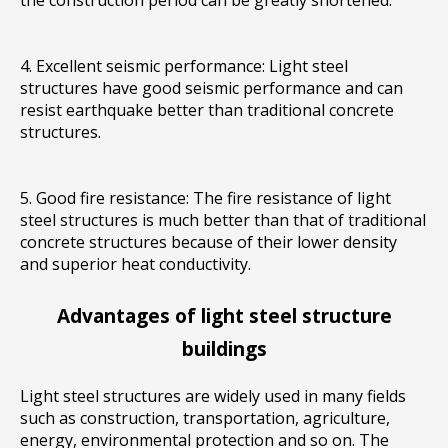
the construction period can be greatly shortened.
4. Excellent seismic performance: Light steel
structures have good seismic performance and can
resist earthquake better than traditional concrete
structures.
5. Good fire resistance: The fire resistance of light
steel structures is much better than that of traditional
concrete structures because of their lower density
and superior heat conductivity
.
Advantages of light steel structure
buildings
Light steel structures are widely used in many fields
such as construction, transportation, agriculture,
energy, environmental protection and so on. The