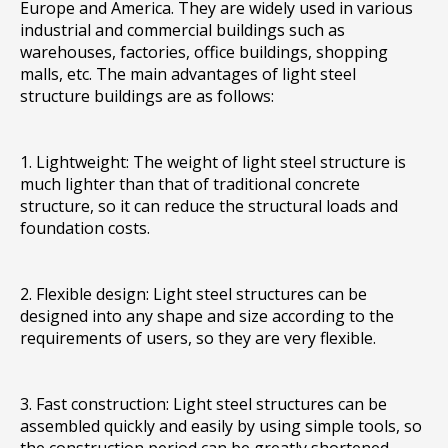
Europe and America. They are widely used in various
industrial and commercial buildings such as
warehouses, factories, office buildings, shopping
malls, etc. The main advantages of light steel
structure buildings are as follows:
1. Lightweight: The weight of light steel structure is
much lighter than that of traditional concrete
structure, so it can reduce the structural loads and
foundation costs.
2. Flexible design: Light steel structures can be
designed into any shape and size according to the
requirements of users, so they are very flexible.
3. Fast construction: Light steel structures can be
assembled quickly and easily by using simple tools, so