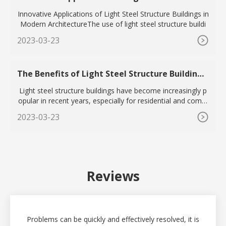
e Buildings in Modern Architecture
Innovative Applications of Light Steel Structure Buildings in
Modern ArchitectureThe use of light steel structure buildi
2023-03-23
The Benefits of Light Steel Structure Buildings
for Residential and Commercial Applications
Light steel structure buildings have become increasingly p
opular in recent years, especially for residential and comm
erc
2023-03-23
Reviews
Problems can be quickly and effectively resolved, it is