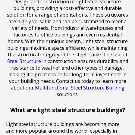
design and construction of light steel structure
buildings, providing a cost-effective and durable
solution for a range of applications. These structures
are highly versatile and can be customized to meet a
variety of needs, from industrial warehouses and
factories to office buildings and even residential
homes. With their unique design, light steel structure
buildings maximize space efficiency while maintaining
the structural integrity of the steel frame. The use of
Steel Structure
in construction ensures durability and
resistance to weather and other types of damage,
making it a great choice for long-term investment in
your building needs. Contact us today to learn more
about our
Multifunctional Steel Structure Building
solutions.
What are light steel structure buildings?
Light steel structure buildings are becoming more
and more popular around the world, especially in