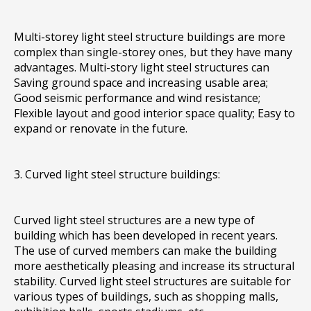
Multi-storey light steel structure buildings are more
complex than single-storey ones, but they have many
advantages. Multi-story light steel structures can
Saving ground space and increasing usable area;
Good seismic performance and wind resistance;
Flexible layout and good interior space quality; Easy to
expand or renovate in the future.
3. Curved light steel structure buildings:
Curved light steel structures are a new type of
building which has been developed in recent years.
The use of curved members can make the building
more aesthetically pleasing and increase its structural
stability. Curved light steel structures are suitable for
various types of buildings, such as shopping malls,