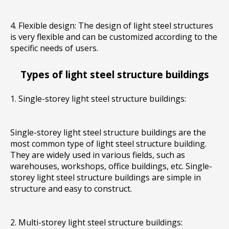
4. Flexible design: The design of light steel structures
is very flexible and can be customized according to the
specific needs of users.
Types of light steel structure buildings
1. Single-storey light steel structure buildings:
Single-storey light steel structure buildings are the
most common type of light steel structure building.
They are widely used in various fields, such as
warehouses, workshops, office buildings, etc. Single-
storey light steel structure buildings are simple in
structure and easy to construct.
2. Multi-storey light steel structure buildings: