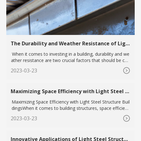
The Durability and Weather Resistance of Ligh
t Steel Structure Buildings for Long-Term Inve
When it comes to investing in a building, durability and we
stment
ather resistance are two crucial factors that should be con
si
2023-03-23
Maximizing Space Efficiency with Light Steel St
ructure Buildings
Maximizing Space Efficiency with Light Steel Structure Buil
dingsWhen it comes to building structures, space efficienc
y i
2023-03-23
Innovative Applications of Light Steel Structur