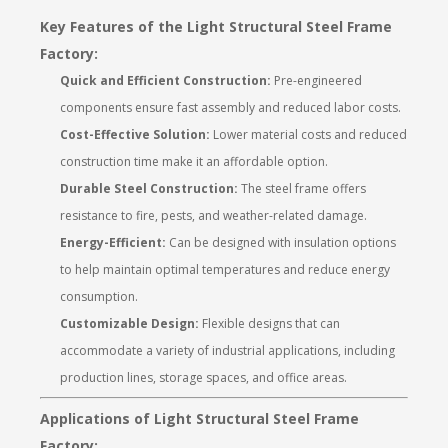
Key Features of the Light Structural Steel Frame
Factory:
Quick and Efficient Construction:
Pre-engineered
components ensure fast assembly and reduced labor costs.
Cost-Effective Solution:
Lower material costs and reduced
construction time make it an affordable option.
Durable Steel Construction:
The steel frame offers
resistance to fire, pests, and weather-related damage.
Energy-Efficient:
Can be designed with insulation options
to help maintain optimal temperatures and reduce energy
consumption.
Customizable Design:
Flexible designs that can
accommodate a variety of industrial applications, including
production lines, storage spaces, and office areas.
Applications of Light Structural Steel Frame
Factory: