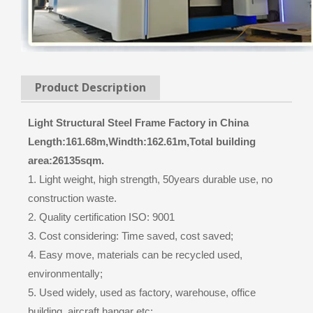
Product Description
Light Structural Steel Frame Factory in China
Length:161.68m,Windth:162.61m,Total building
area:26135sqm.
1. Light weight, high strength, 50years durable use, no
construction waste.
2. Quality certification ISO: 9001
3. Cost considering: Time saved, cost saved;
4. Easy move, materials can be recycled used,
environmentally;
5. Used widely, used as factory, warehouse, office
building, aircraft hangar etc;