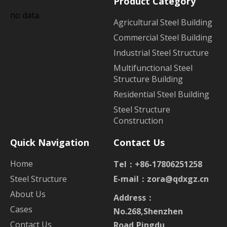
Product Category
no data.
Agricultural Steel Building
Commercial Steel Building
Industrial Steel Structure
Multifunctional Steel
Structure Building
Residential Steel Building
Steel Structure
Construction
Quick Navigation
Contact Us
Home
Tel：+86-17806251258
Steel Structure
E-mail：
zora@qdxgz.cn
About Us
Address：
Cases
No.268,Shenzhen
Contact Us
Road,Pingdu,