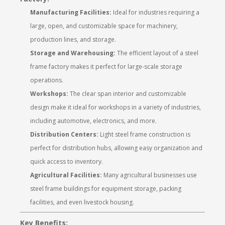
Manufacturing Facilities:
Ideal for industries requiring a
large, open, and customizable space for machinery,
production lines, and storage.
Storage and Warehousing:
The efficient layout of a steel
frame factory makes it perfect for large-scale storage
operations.
Workshops:
The clear span interior and customizable
design make it ideal for workshops in a variety of industries,
including automotive, electronics, and more.
Distribution Centers:
Light steel frame construction is
perfect for distribution hubs, allowing easy organization and
quick access to inventory.
Agricultural Facilities:
Many agricultural businesses use
steel frame buildings for equipment storage, packing
facilities, and even livestock housing.
Key Benefits: