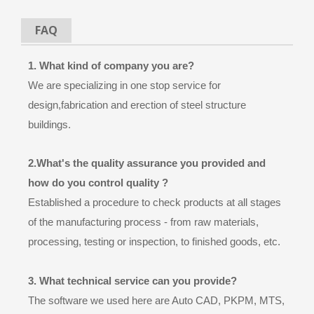
FAQ
1. What kind of company you are?
We are specializing in one stop service for
design,fabrication and erection of steel structure
buildings.
2.What's the quality assurance you provided and
how do you control quality ?
Established a procedure to check products at all stages
of the manufacturing process - from raw materials,
processing, testing or inspection, to finished goods, etc.
3. What technical service can you provide?
The software we used here are Auto CAD, PKPM, MTS,