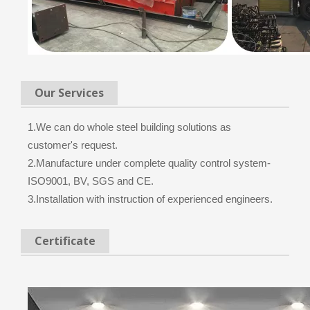
Our Services
1.We can do whole steel building solutions as
customer's request.
2.Manufacture under complete quality control system-
ISO9001, BV, SGS and CE.
3.Installation with instruction of experienced engineers.
Certificate