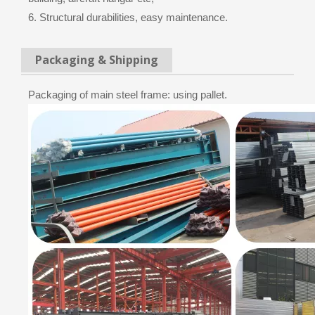
6. Structural durabilities, easy maintenance.
Packaging & Shipping
Packaging of main steel frame: using pallet.