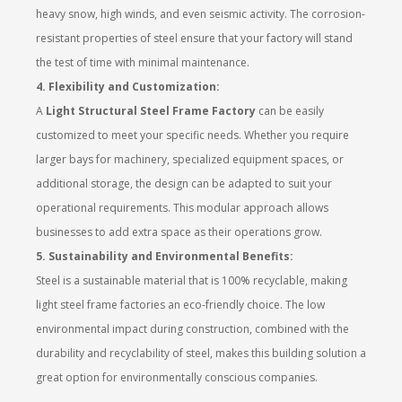
heavy snow, high winds, and even seismic activity. The corrosion-
resistant properties of steel ensure that your factory will stand
the test of time with minimal maintenance.
4. Flexibility and Customization:
A
Light Structural Steel Frame Factory
can be easily
customized to meet your specific needs. Whether you require
larger bays for machinery, specialized equipment spaces, or
additional storage, the design can be adapted to suit your
operational requirements. This modular approach allows
businesses to add extra space as their operations grow.
5. Sustainability and Environmental Benefits:
Steel is a sustainable material that is 100% recyclable, making
light steel frame factories an eco-friendly choice. The low
environmental impact during construction, combined with the
durability and recyclability of steel, makes this building solution a
great option for environmentally conscious companies.