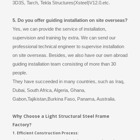
3D3S, Tarch, Tekla Structures(Xsteel)V12.0.etc.
5. Do you offer guiding installation on site overseas?
Yes, we can provide the service of installation,
supervision and training by extra. We can send our
professional technical engineer to supervise installation
on site overseas. Besides, we also have our own abroad
guiding installation team consisting of more than 30
people.
They have succeeded in many countries, such as Iraq,
Dubai, South Africa, Algeria, Ghana,
Gabon,Tajikistan,Burkina Faso, Panama, Australia.
Why Choose a Light Structural Steel Frame
Factory?
1. Efficient Construction Process: