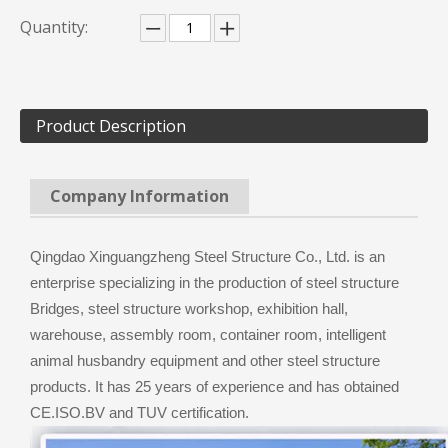
Quantity:
Product Description
Company Information
Qingdao Xinguangzheng Steel Structure Co., Ltd. is an
enterprise specializing in the production of steel structure
Bridges, steel structure workshop, exhibition hall,
warehouse, assembly room, container room, intelligent
animal husbandry equipment and other steel structure
products. It has 25 years of experience and has obtained
CE.ISO.BV and TUV certification.