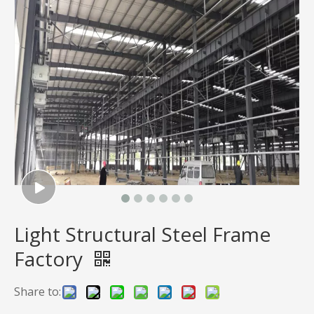
Light Structural Steel Frame
Factory
Share to: