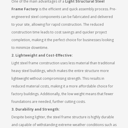
One of the main advantages of a
Light Structural Steel
Frame Factory
is the efficient and quick assembly process. Pre-
engineered steel components can be fabricated and delivered
to your site, allowing for rapid construction. The reduced
construction time leads to cost savings and quicker project
completion, making it the perfect choice for businesses looking
to minimize downtime.
2. Lightweight and Cost-Effective:
Light steel frame construction uses less material than traditional
heavy steel buildings, which makes the entire structure more
lightweight without compromising strength. This results in
reduced material costs, making it a more affordable choice for
factory buildings. Additionally, the low weight means that fewer
foundations are needed, further cutting costs.
3. Durability and Strength:
Despite being lighter, the steel frame structure is highly durable
and capable of withstanding extreme weather conditions such as