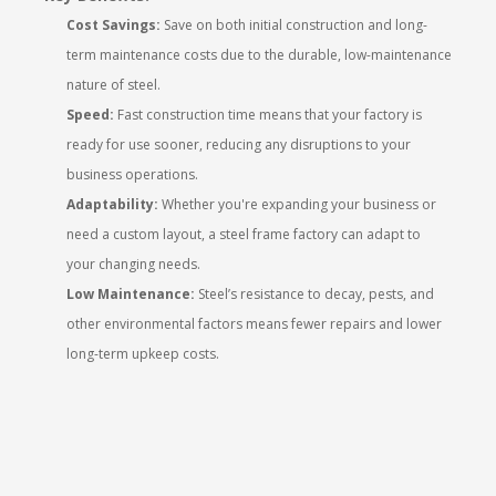
Cost Savings:
Save on both initial construction and long-
term maintenance costs due to the durable, low-maintenance
nature of steel.
Speed:
Fast construction time means that your factory is
ready for use sooner, reducing any disruptions to your
business operations.
Adaptability:
Whether you're expanding your business or
need a custom layout, a steel frame factory can adapt to
your changing needs.
Low Maintenance:
Steel’s resistance to decay, pests, and
other environmental factors means fewer repairs and lower
long-term upkeep costs.