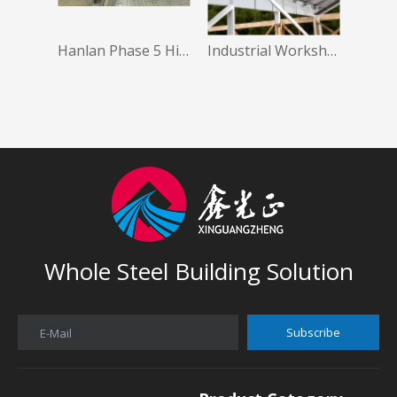
Hanlan Phase 5 High Quality Low Cost Prefabrication Steel Building Steel Structure Warehouse
Industrial Workshop Shed Big Prefab House Steel Structure Warehouse Hanger
Whole Steel Building Solution
Subscribe
E-Mail