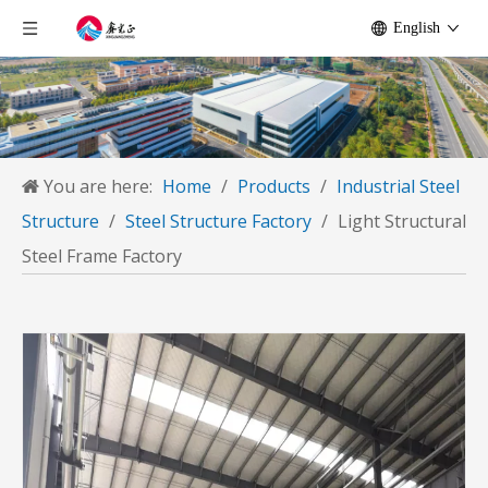
English
You are here:
Home
/
Products
/
Industrial Steel
Structure
/
Steel Structure Factory
/
Light Structural
Steel Frame Factory