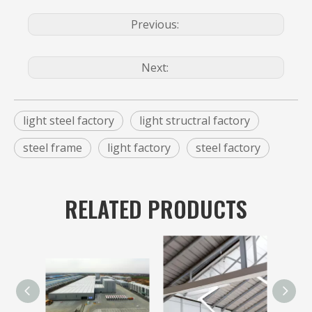
Previous:
Next:
light steel factory
light structral factory
steel frame
light factory
steel factory
RELATED PRODUCTS