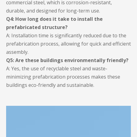
commercial steel, which is corrosion-resistant,
durable, and designed for long-term use.
Q4: How long does it take to install the
prefabricated structure?
A: Installation time is significantly reduced due to the
prefabrication process, allowing for quick and efficient
assembly.
Q5: Are these buildings environmentally friendly?
A: Yes, the use of recyclable steel and waste-
minimizing prefabrication processes makes these
buildings eco-friendly and sustainable.