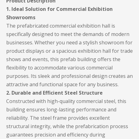
Product Description
1. Ideal Solution for Commercial Exhibition
Showrooms
The prefabricated commercial exhibition hall is
specifically designed to meet the demands of modern
businesses. Whether you need a stylish showroom for
product displays or a spacious exhibition hall for trade
shows and events, this prefab building offers the
flexibility to accommodate various commercial
purposes. Its sleek and professional design creates an
attractive and functional space for any business.
2. Durable and Efficient Steel Structure
Constructed with high-quality commercial steel, this
building ensures long-lasting performance and
reliability. The steel frame provides excellent
structural integrity, while the prefabrication process
guarantees precision and efficiency during