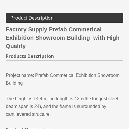
Product Description
Factory Supply Prefab Commerical
Exhibition Showroom Building with High
Quality
Products Description
Project name:
Prefab Commerical Exhibition Showroom
Building
The height is 14.4m, the length is 42m(the longest steel
beam span is 24), and the frame is surrounded by
cantilevered structure.