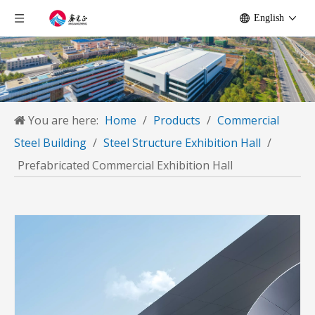
English
You are here:
Home
/
Products
/
Commercial
Steel Building
/
Steel Structure Exhibition Hall
/
Prefabricated Commercial Exhibition Hall