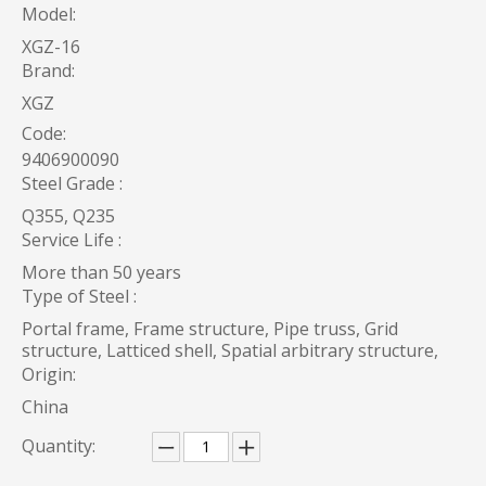
Model:
XGZ-16
Brand:
XGZ
Code:
9406900090
Steel Grade :
Q355, Q235
Service Life :
More than 50 years
Type of Steel :
Portal frame, Frame structure, Pipe truss, Grid
structure, Latticed shell, Spatial arbitrary structure,
Origin:
China
Quantity: