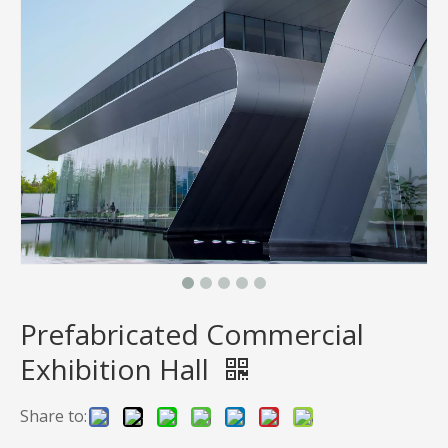
Prefabricated Commercial
Exhibition Hall
Share to: