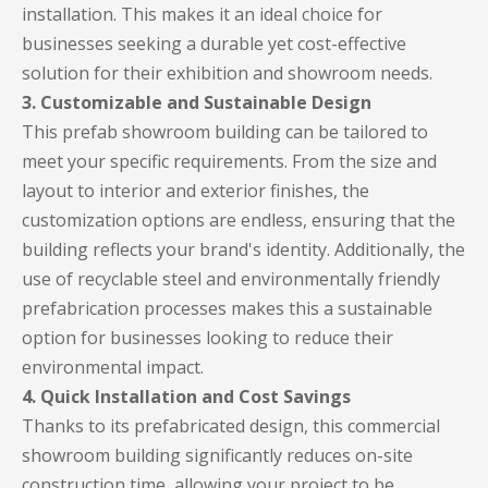
installation. This makes it an ideal choice for
businesses seeking a durable yet cost-effective
solution for their exhibition and showroom needs.
3. Customizable and Sustainable Design
This prefab showroom building can be tailored to
meet your specific requirements. From the size and
layout to interior and exterior finishes, the
customization options are endless, ensuring that the
building reflects your brand's identity. Additionally, the
use of recyclable steel and environmentally friendly
prefabrication processes makes this a sustainable
option for businesses looking to reduce their
environmental impact.
4. Quick Installation and Cost Savings
Thanks to its prefabricated design, this commercial
showroom building significantly reduces on-site
construction time, allowing your project to be