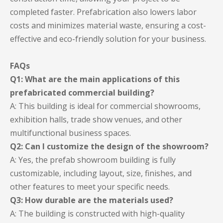
completed faster. Prefabrication also lowers labor
costs and minimizes material waste, ensuring a cost-
effective and eco-friendly solution for your business.
FAQs
Q1: What are the main applications of this
prefabricated commercial building?
A: This building is ideal for commercial showrooms,
exhibition halls, trade show venues, and other
multifunctional business spaces.
Q2: Can I customize the design of the showroom?
A: Yes, the prefab showroom building is fully
customizable, including layout, size, finishes, and
other features to meet your specific needs.
Q3: How durable are the materials used?
A: The building is constructed with high-quality