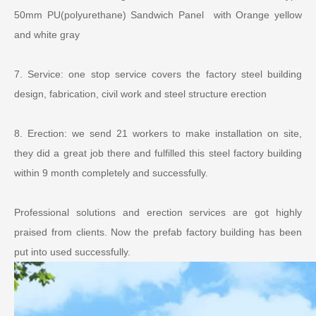
50mm
PU
(polyurethane)
Sandwich Panel with Orange yellow
and white gray
7. Service: one stop service covers the factory steel building
design, fabrication, civil work and steel structure erection
8
. Erection: we send 21 workers to make installation on site,
they did a great job there and fulfilled this steel factory building
within 9 month completely and successfully.
Professional solutions and erection services are got highly
praised from clients. Now the prefab factory building has been
put into used successfully.