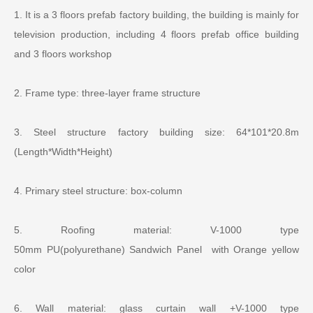
1. It is a 3 floors prefab factory building, the building is mainly for
television production, including
4 floors
prefab office building
and
3 floors
workshop
2. Frame type: three-layer frame structure
3. Steel structure factory building size: 64*101*20.8m
(Length*Width*Height)
4. Primary steel structure: box-column
5. Roofing material:
V-
1000 type
50mm
PU
(polyurethane)
Sandwich Panel with Orange yellow
color
6. Wall material: glass curtain wall +
V-
1000 type