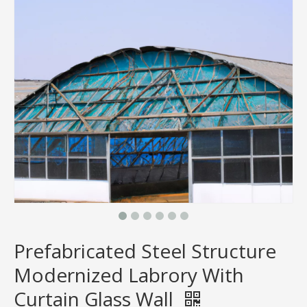
Prefabricated Steel Structure
Modernized Labrory With
Curtain Glass Wall