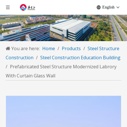
English
You are here:
Home
/
Products
/
Steel Structure
Construction
/
Steel Construction Education Building
/
Prefabricated Steel Structure Modernized Labrory
With Curtain Glass Wall