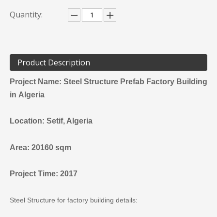
Quantity:
Product Description
Project Name: Steel Structure Prefab Factory Building
in
Algeria
Location:
Setif
, Algeria
Area: 20160 sqm
Project Time: 2017
Steel Structure for factory building details: