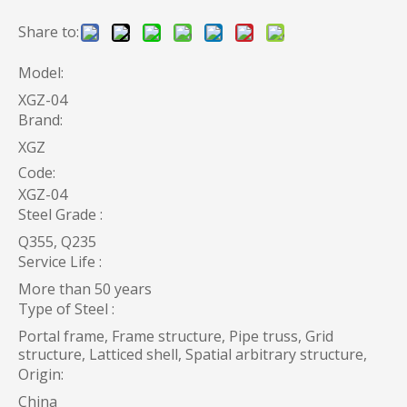
Share to:
Model:
XGZ-04
Brand:
XGZ
Code:
XGZ-04
Steel Grade :
Q355, Q235
Service Life :
More than 50 years
Type of Steel :
Portal frame, Frame structure, Pipe truss, Grid
structure, Latticed shell, Spatial arbitrary structure,
Origin:
China