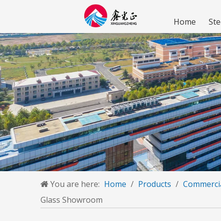
Home
Ste
You are here:
Home
/
Products
/
Commercia
Glass Showroom