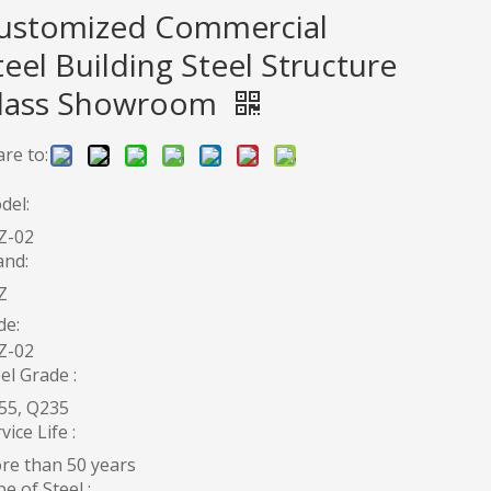
ustomized Commercial
teel Building Steel Structure
lass Showroom
re to:
del:
Z-02
and:
Z
de:
Z-02
el Grade :
55, Q235
vice Life :
re than 50 years
e of Steel :