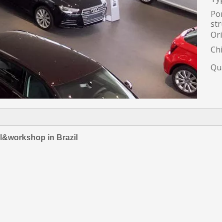
Por
str
Ori
Ch
Qua
ll&workshop in Brazil