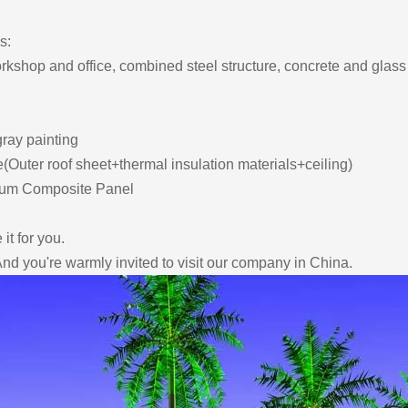
s:
orkshop and office, combined steel structure, concrete and glass 
gray painting
(Outer roof sheet+thermal insulation materials+ceiling)
inum Composite Panel
it for you.
e, And you're warmly invited to visit our company in China.