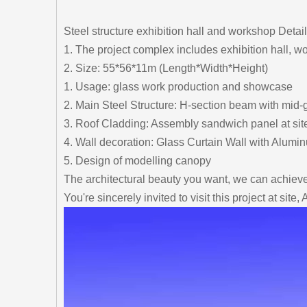
Steel structure exhibition hall and workshop Detail
1. The project complex includes exhibition hall, w
2. Size: 55*56*11m (Length*Width*Height)
1. Usage: glass work production and showcase
2. Main Steel Structure: H-section beam with mid-
3. Roof Cladding: Assembly sandwich panel at site
4. Wall decoration: Glass Curtain Wall with Alum
5. Design of modelling canopy
The architectural beauty you want, we can achieve 
You're sincerely invited to visit this project at sit