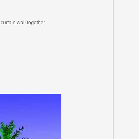
curtain wall together