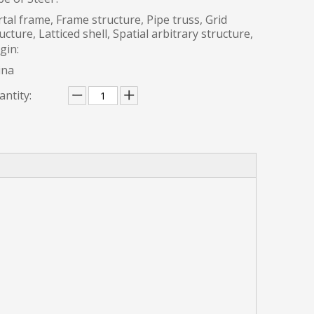
tal frame, Frame structure, Pipe truss, Grid
ucture, Latticed shell, Spatial arbitrary structure,
gin:
ina
ntity: