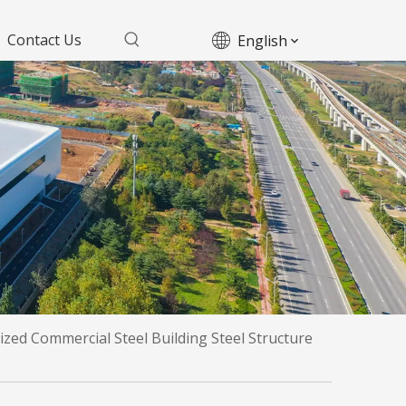
Contact Us
English
zed Commercial Steel Building Steel Structure