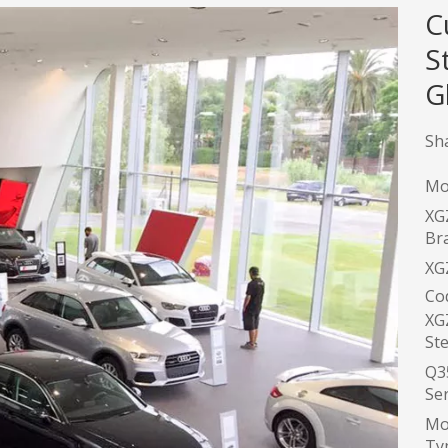
C
S
G
Sha
Mo
XG
Br
XG
Co
XG
Ste
Q3
Ser
Mo
Typ