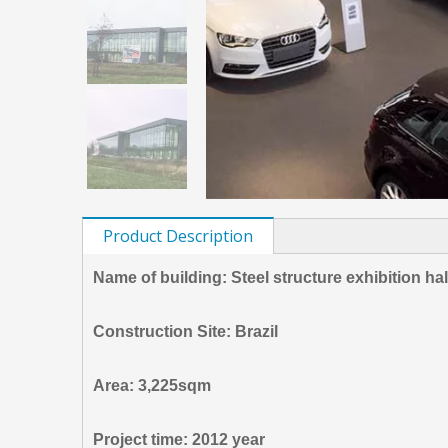
Product Description
Name of building: Steel structure exhibition ha
Construction Site: Brazil
Area: 3,225sqm
Project time: 2012 year