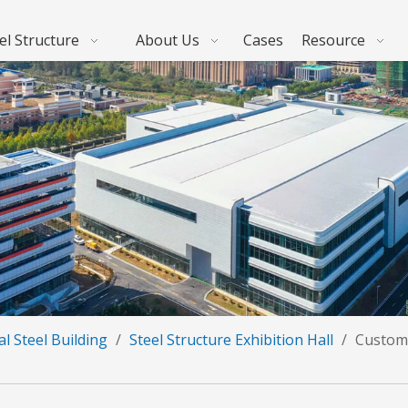
el Structure
About Us
Cases
Resource
l Steel Building
/
Steel Structure Exhibition Hall
/
Customi