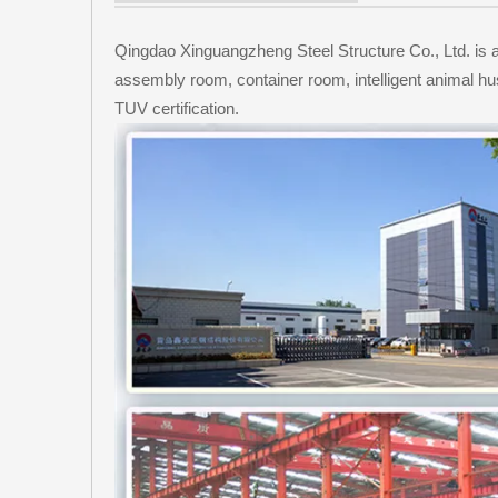
Qingdao Xinguangzheng Steel Structure Co., Ltd. is an 
assembly room, container room, intelligent animal h
TUV certification.