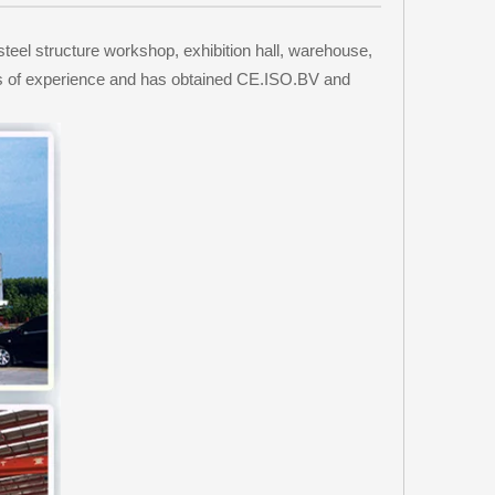
steel structure workshop, exhibition hall, warehouse,
ars of experience and has obtained CE.ISO.BV and