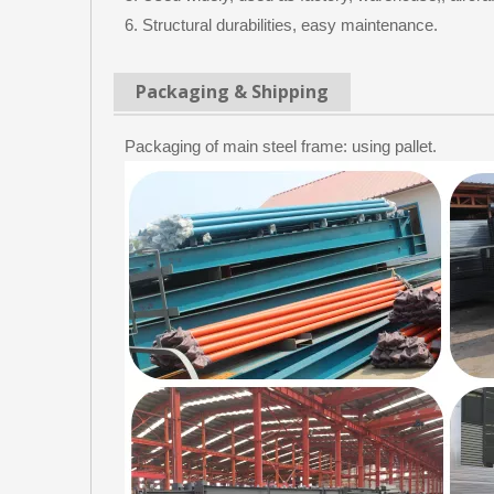
6. Structural durabilities, easy maintenance.
Packaging & Shipping
Packaging of main steel frame: using pallet.