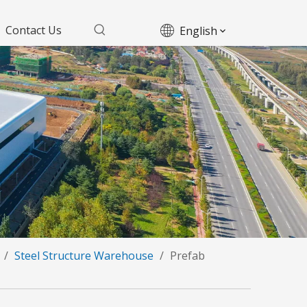
Contact Us
English
/
Steel Structure Warehouse
/
Prefab