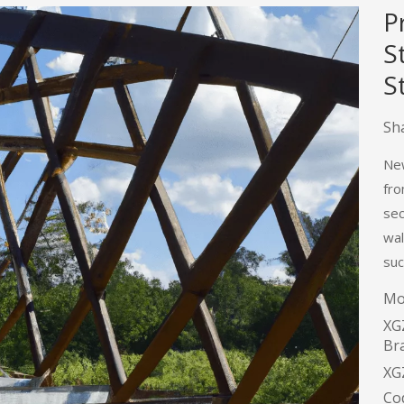
P
S
S
Sha
New
fro
sec
wal
suc
Mo
XG
Br
XG
Co