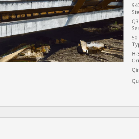
94
Ste
Q3
Ser
50
Typ
H-S
Ori
Qi
Qua