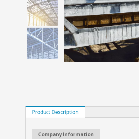
Product Description
Company Information