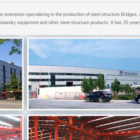
enterprise specializing in the production of steel structure Bridges, 
usbandry equipment and other steel structure products. It has 25 ye