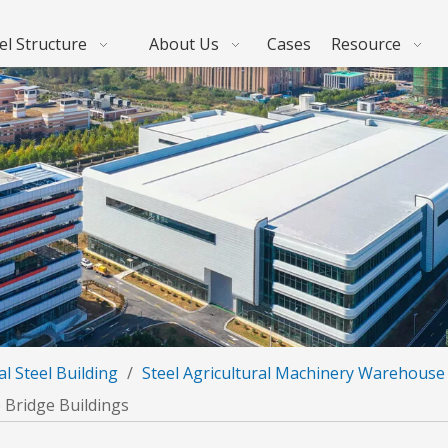
el Structure
About Us
Cases
Resource
al Steel Building
/
Steel Agricultural Machinery Warehouse
 Bridge Buildings