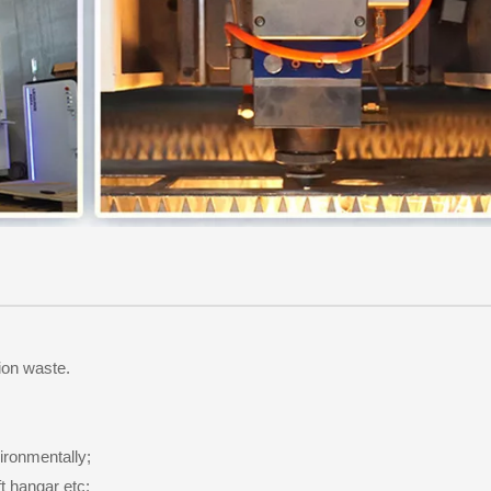
ion waste.
ironmentally;
t hangar etc;