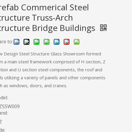
refab Commerical Steel
tructure Truss-Arch
tructure Bridge Buildings
re to:
 Design Steel Structure Glass Showroom formed
m a main steel framework comprised of H section, Z
tion and U section steel components, the roof and
ls utilizing a variety of panels and other components
h as windows, doors, and cranes.
del:
ZSSW009
and:
Z
de: