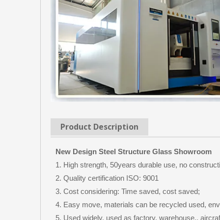
Product Description
New Design Steel Structure Glass Showroom
1. High strength, 50years durable use, no construct
2. Quality certification ISO: 9001
3. Cost considering: Time saved, cost saved;
4. Easy move, materials can be recycled used, env
5. Used widely, used as factory, warehouse,, aircraf