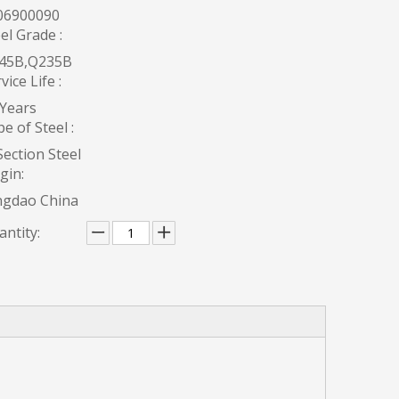
06900090
el Grade :
45B,Q235B
vice Life :
 Years
e of Steel :
ection Steel
gin:
ngdao China
ntity: