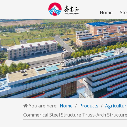
Home
Ste
You are here:
Home
/
Products
/
Agricultur
Commerical Steel Structure Truss-Arch Structure