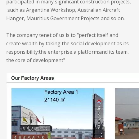
participated in many significant construction projects,
such as Argentine Workshop, Australian Aircraft
Hanger, Mauritius Government Projects and so on.
The company tenet of us is to "perfect itself and
create wealth by taking the social development as its
responsibility;the enterprise,a platform;and its team,
the core of development"