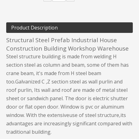
Product Description
Structural Steel Prefab Industrial House
Construction Building Workshop Warehouse
Steel structure building is made from welding H
section steel as column and beam, some of them has
crane beam, it's made from H steel beam
too.Galvanized C ,Z section steel as wall purlin and
roof purlin, Its wall and roof are made of metal steel
sheet or sandwich panel. The door is electric shutter
door or flat open door. Window is pvc or aluminum
window. With the extensiveuse of steel structure,its
advantages are increasingly significant compared with
traditional building.