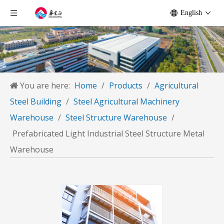
English
You are here:
Home
/
Products
/
Agricultural
Steel Building
/
Steel Agricultural Machinery
Warehouse
/
Steel Structure Warehouse
/
Prefabricated Light Industrial Steel Structure Metal
Warehouse