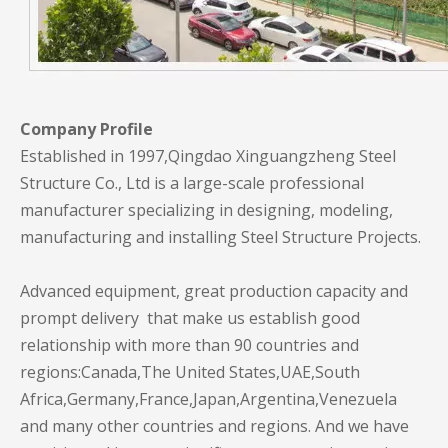
Company Profile
Established in 1997,Qingdao Xinguangzheng Steel
Structure Co., Ltd is a large-scale professional
manufacturer specializing in designing, modeling,
manufacturing and installing Steel Structure Projects.
Advanced equipment, great production capacity and
prompt delivery that make us establish good
relationship with more than 90 countries and
regions:Canada,The United States,UAE,South
Africa,Germany,France,Japan,Argentina,Venezuela
and many other countries and regions. And we have