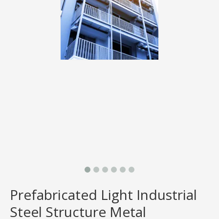
Prefabricated Light Industrial
Steel Structure Metal