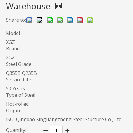
Warehouse
Share to:
Model:
XGZ
Brand:
XGZ
Steel Grade :
Q355B Q235B
Service Life :
50 Years
Type of Steel :
Hot-rolled
Origin:
ISO, Qingdao Xinguangzheng Steel Stucture Co., Ltd
Quantity: