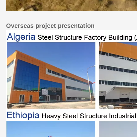
Overseas project presentation