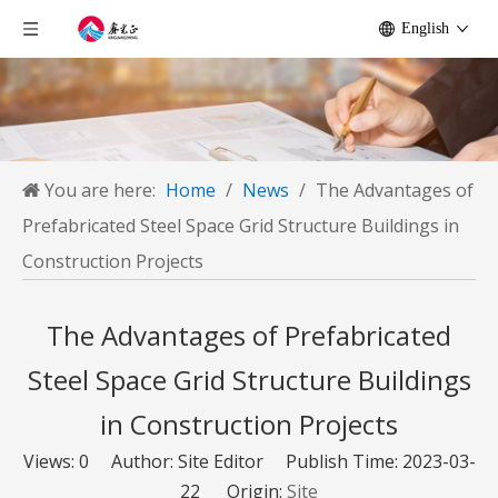
English
You are here:
Home
/
News
/
The Advantages of
Prefabricated Steel Space Grid Structure Buildings in
Construction Projects
The Advantages of Prefabricated
Steel Space Grid Structure Buildings
in Construction Projects
Views:
0
Author: Site Editor Publish Time: 2023-03-
22 Origin:
Site