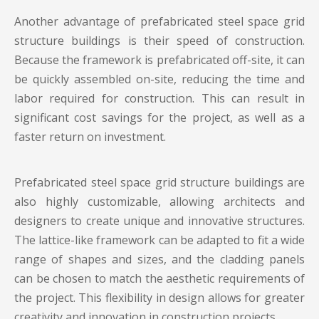
Another advantage of prefabricated
steel space grid
structure buildings
is their speed of construction.
Because the framework is prefabricated off-site, it can
be quickly assembled on-site, reducing the time and
labor required for construction. This can result in
significant cost savings for the project, as well as a
faster return on investment.
Prefabricated steel space grid structure buildings are
also highly customizable, allowing architects and
designers to create unique and innovative structures.
The lattice-like framework can be adapted to fit a wide
range of shapes and sizes, and the cladding panels
can be chosen to match the aesthetic requirements of
the project. This flexibility in design allows for greater
creativity and innovation in construction projects.