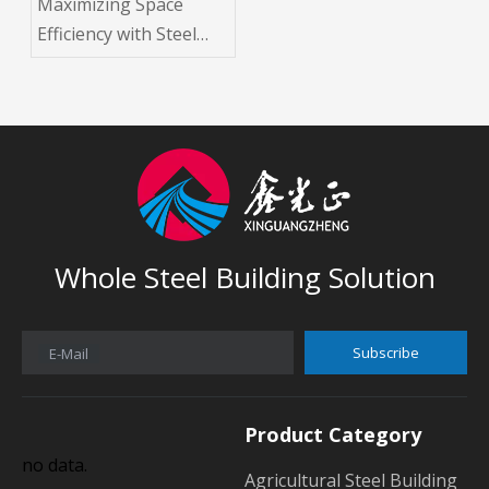
Maximizing Space
Efficiency with Steel
Space Grid Structure
Buildings
Whole Steel Building Solution
Subscribe
E-Mail
Product Category
no data.
Agricultural Steel Building