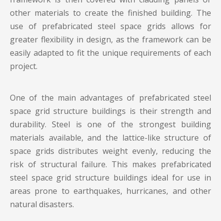
other materials to create the finished building. The
use of prefabricated steel space grids allows for
greater flexibility in design, as the framework can be
easily adapted to fit the unique requirements of each
project.
One of the main advantages of prefabricated steel
space grid structure buildings is their strength and
durability. Steel is one of the strongest building
materials available, and the lattice-like structure of
space grids distributes weight evenly, reducing the
risk of structural failure. This makes prefabricated
steel space grid structure buildings ideal for use in
areas prone to earthquakes, hurricanes, and other
natural disasters.