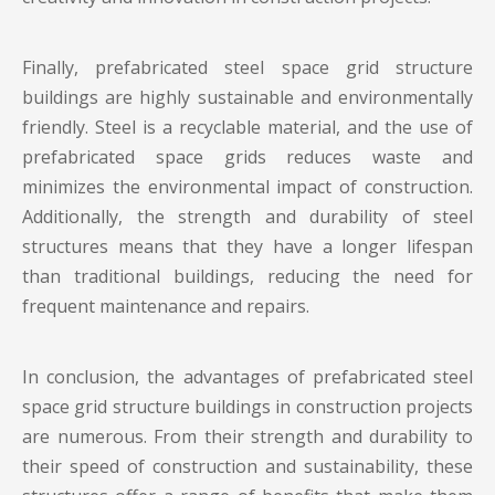
Finally, prefabricated
steel space grid structure
buildings
are highly sustainable and environmentally
friendly. Steel is a recyclable material, and the use of
prefabricated space grids reduces waste and
minimizes the environmental impact of construction.
Additionally, the strength and durability of steel
structures means that they have a longer lifespan
than traditional buildings, reducing the need for
frequent maintenance and repairs.
In conclusion, the advantages of prefabricated steel
space grid structure buildings in construction projects
are numerous. From their strength and durability to
their speed of construction and sustainability, these