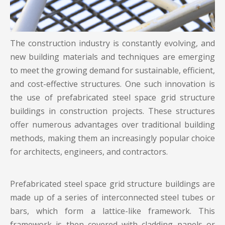
The construction industry is constantly evolving, and
new building materials and techniques are emerging
to meet the growing demand for sustainable, efficient,
and cost-effective structures. One such innovation is
the use of prefabricated
steel space grid structure
buildings
in construction projects. These structures
offer numerous advantages over traditional building
methods, making them an increasingly popular choice
for architects, engineers, and contractors.
Prefabricated steel space grid structure buildings are
made up of a series of interconnected steel tubes or
bars, which form a lattice-like framework. This
framework is then covered with cladding panels or