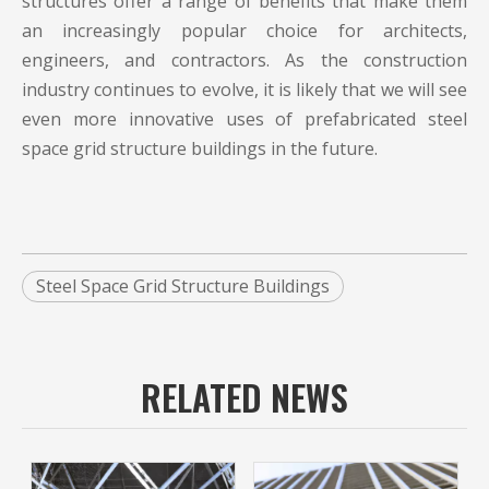
structures offer a range of benefits that make them
an increasingly popular choice for architects,
engineers, and contractors. As the construction
industry continues to evolve, it is likely that we will see
even more innovative uses of prefabricated
steel
space grid structure buildings
in the future.
Steel Space Grid Structure Buildings
RELATED NEWS