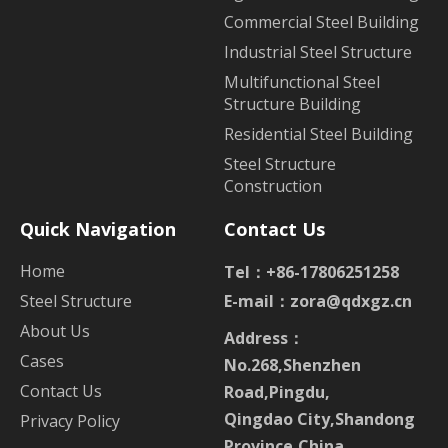
Commercial Steel Building
Industrial Steel Structure
Multifunctional Steel
Structure Building
Residential Steel Building
Steel Structure
Construction
Quick Navigation
Contact Us
Home
Tel：+86-17806251258
Steel Structure
E-mail：
zora@qdxgz.cn
About Us
Address：
Cases
No.268,Shenzhen
Contact Us
Road,Pingdu,
Qingdao City,Shandong
Privacy Policy
Province,China