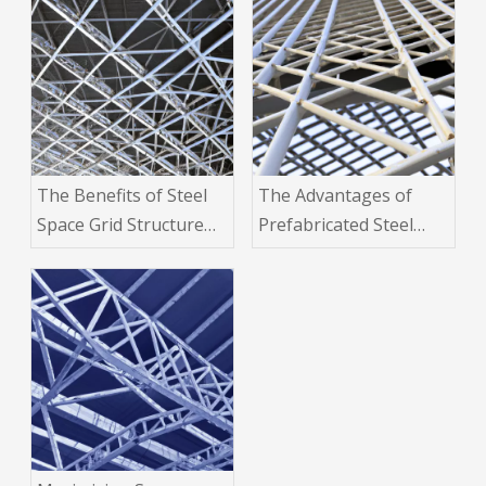
The Benefits of Steel
The Advantages of
Space Grid Structure
Prefabricated Steel
Buildings for Large-
Space Grid Structure
Scale Industrial
Buildings in
Projects
Construction Projects