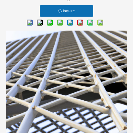
Inquire