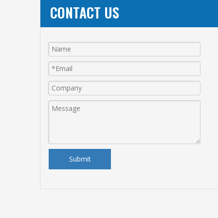
CONTACT US
Submit