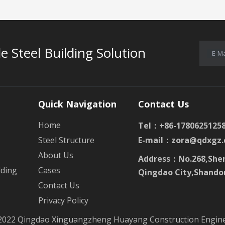
e Steel Building Solution
E-Ma
Quick Navigation
Contact Us
Home
Tel：+86-1780625125
Steel Structure
E-mail：
zora@qdxgz.
About Us
Address：No.268,Shen
lding
Cases
Qingdao City,Shando
Contact Us
Privacy Policy
2022 Qingdao Xinguangzheng Huayang Construction Enginee