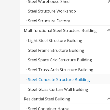
Steel Warehouse Shed
Steel Structure Workshop
Steel Structure Factory
Multifunctional Steel Structure Building
Light Steel Structure Building
Steel Frame Structure Building
Steel Space Grid Structure Building
Steel Truss-Arch Structure Building
Steel-Concrete Structure Building
Steel-Glass Curtain Wall Building
Residential Steel Building
Steel Container House