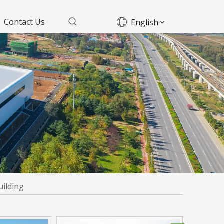
Contact Us
English
uilding