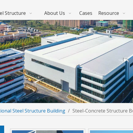
el Structure
About Us
Cases
Resource
ional Steel Structure Building
/
Steel-Concrete Structure B