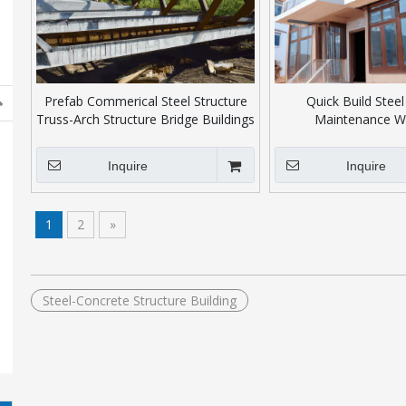
Prefab Commerical Steel Structure
Quick Build Steel
Truss-Arch Structure Bridge Buildings
Maintenance W
Inquire
Inquire
1
2
»
Steel-Concrete Structure Building