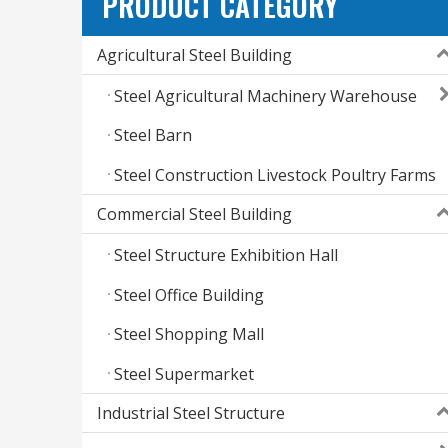
PRODUCT CATEGORY
Agricultural Steel Building
Steel Agricultural Machinery Warehouse
Steel Barn
Steel Construction Livestock Poultry Farms
Commercial Steel Building
Steel Structure Exhibition Hall
Steel Office Building
Steel Shopping Mall
Steel Supermarket
Industrial Steel Structure