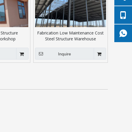
 Structure
Fabrication Low Maintenance Cost
orkshop
Steel Structure Warehouse
Inquire