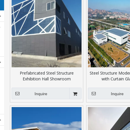
Prefabricated Steel Structure
Steel Structure Mode
Exhibition Hall Showroom
with Curtain Gl
Inquire
Inquire