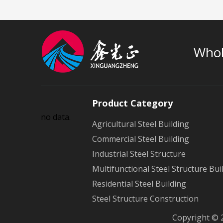
Whol
Product Category
no data.
Agricultural Steel Building
Commercial Steel Building
Industrial Steel Structure
Multifunctional Steel Structure Bui
Residential Steel Building
Steel Structure Construction
Copyright © 