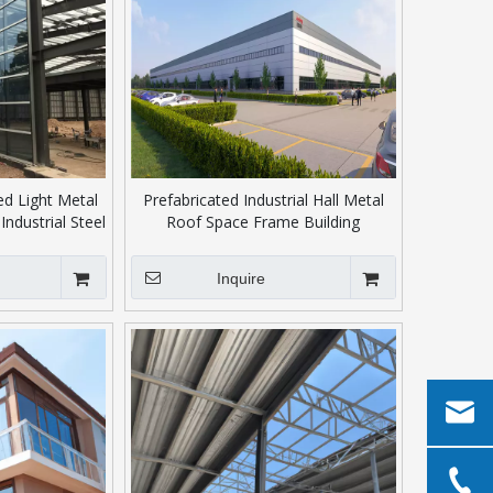
d Light Metal
Prefabricated Industrial Hall Metal
Industrial Steel
Roof Space Frame Building
se/Workshop
Inquire