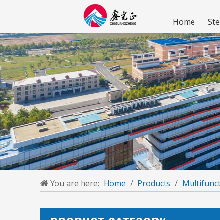
Home
Ste
You are here:
Home
/
Products
/
Multifunct