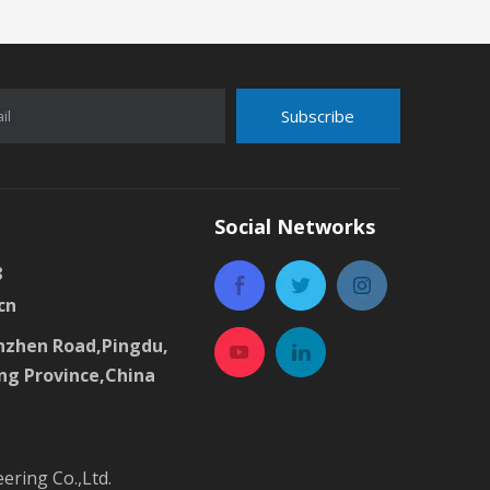
Subscribe
il
Social Networks
8
cn
zhen Road,Pingdu,
ng Province,China
ring Co.,Ltd.