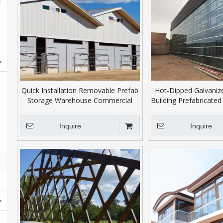
Quick Installation Removable Prefab
Hot-Dipped Galvanize
Storage Warehouse Commercial
Building Prefabricated 
Office Building
Structure Warehou
Inquire
Inquire