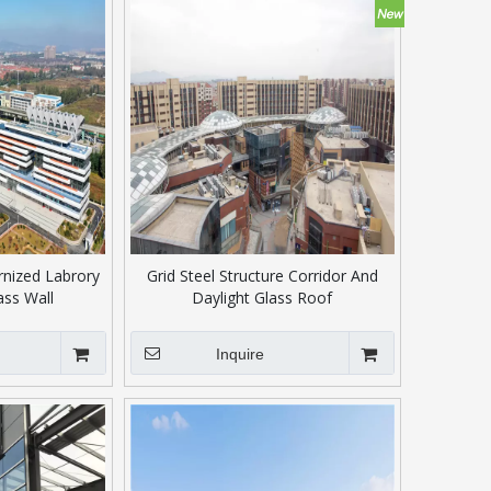
rnized Labrory
Grid Steel Structure Corridor And
ass Wall
Daylight Glass Roof
Inquire