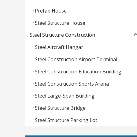
Prefab House
Steel Structure House
Steel Structure Construction
Steel Aircraft Hangar
Steel Construction Airport Terminal
Steel Construction Education Building
Steel Construction Sports Arena
Steel Large-Span Building
Steel Structure Bridge
Steel Structure Parking Lot